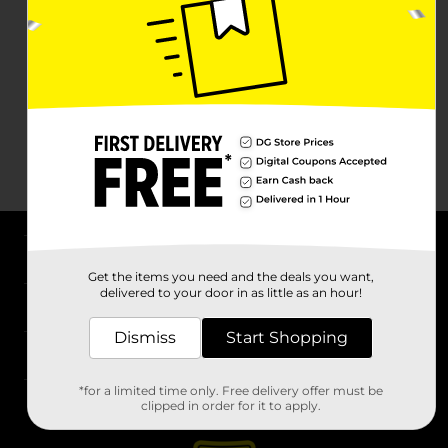
About DG
Get the items you need and the deals you want,
delivered to your door in as little as an hour!
Support
Dismiss
Start Shopping
Stores
*for a limited time only. Free delivery offer must be
Services
clipped in order for it to apply.