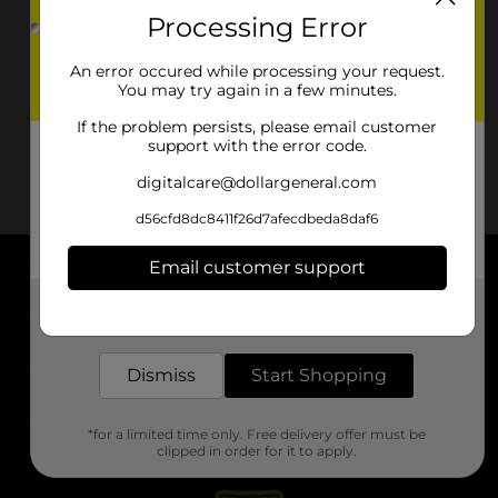
Processing Error
An error occured while processing your request.
You may try again in a few minutes.
If the problem persists, please email customer
support with the error code.
digitalcare@dollargeneral.com
d56cfd8dc8411f26d7afecdbeda8daf6
Email customer support
About DG
Get the items you need and the deals you want,
delivered to your door in as little as an hour!
Support
Dismiss
Start Shopping
Stores
*for a limited time only. Free delivery offer must be
Services
clipped in order for it to apply.