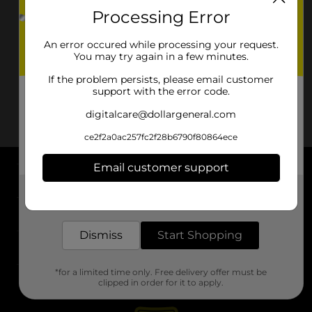
Processing Error
An error occured while processing your request.
You may try again in a few minutes.
If the problem persists, please email customer
support with the error code.
digitalcare@dollargeneral.com
ce2f2a0ac257fc2f28b6790f80864ece
Email customer support
About DG
Get the items you need and the deals you want,
delivered to your door in as little as an hour!
Support
Dismiss
Start Shopping
Stores
*for a limited time only. Free delivery offer must be
Services
clipped in order for it to apply.