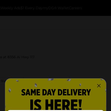
k
Weekly Ads
$1 Every Day
myDG® Wallet
Careers
a at 8356 Al Hwy 117.
 Store Details