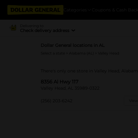
Categories
Coupons & Cash Bac
Delivering to
Check delivery address
Dollar General locations in AL
Select a state
>
Alabama (AL)
> Valley Head
There's only one store in Valley Head, Alabam
8356 Al Hwy 117
Valley Head, AL 35989-0322
(256) 203-6242
View