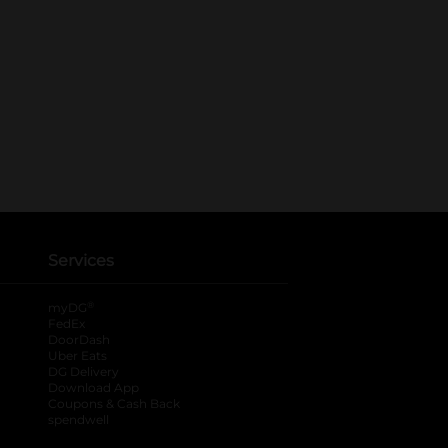
Services
®
myDG
FedEx
DoorDash
Uber Eats
DG Delivery
Download App
Coupons & Cash Back
spendwell