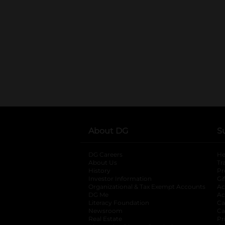
About DG
S
DG Careers
opens in a new tab
He
About Us
Tr
History
Pr
Investor Information
opens in a new ta
Gi
Organizational & Tax Exempt Accounts
open
Ac
DG Me
opens in a new tab
Ac
Literacy Foundation
opens in a new ta
Ca
Newsroom
opens in a new tab
Ca
Real Estate
opens in a new tab
Pr