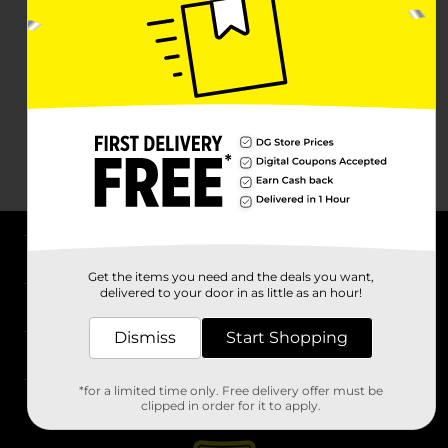
About DG
Get the items you need and the deals you want,
delivered to your door in as little as an hour!
Support
Dismiss
Start Shopping
Stores
*for a limited time only. Free delivery offer must be
Services
clipped in order for it to apply.