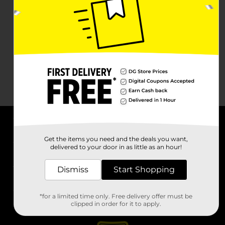
About DG
Get the items you need and the deals you want,
delivered to your door in as little as an hour!
Support
Dismiss
Start Shopping
Stores
*for a limited time only. Free delivery offer must be
Services
clipped in order for it to apply.