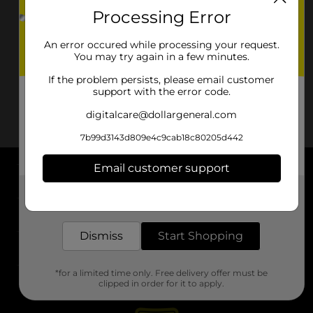
Processing Error
An error occured while processing your request.
You may try again in a few minutes.
If the problem persists, please email customer
support with the error code.
digitalcare@dollargeneral.com
7b99d3143d809e4c9cab18c80205d442
Email customer support
About DG
Get the items you need and the deals you want,
delivered to your door in as little as an hour!
Support
Dismiss
Start Shopping
Stores
*for a limited time only. Free delivery offer must be
Services
clipped in order for it to apply.