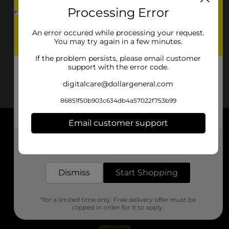
Processing Error
An error occured while processing your request.
You may try again in a few minutes.
If the problem persists, please email customer
support with the error code.
digitalcare@dollargeneral.com
86851f50b903c634db4a57022f753b99
Email customer support
About DG
Get the items you need and the deals you want,
delivered to your door in as little as an hour!
Support
Dismiss
Start Shopping
Stores
*for a limited time only. Free delivery offer must be
Services
clipped in order for it to apply.