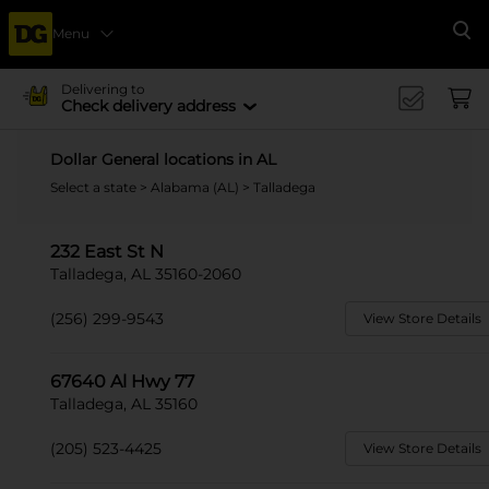
Menu
Se
Delivering to
Check delivery address
Dollar General locations in AL
Select a state
>
Alabama (AL)
> Talladega
232 East St N
Talladega, AL 35160-2060
(256) 299-9543
View Store Details
67640 Al Hwy 77
Talladega, AL 35160
(205) 523-4425
View Store Details