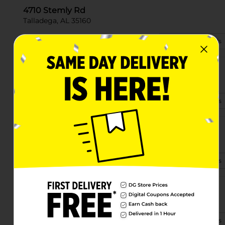
4710 Stemly Rd
Talladega, AL 35160
(256) 299-7069
View Store Details
45 Stemley Road
Talladega, AL 35160-7191
(256) 474-3230
View Store Details
809 Battle St E
Talladega, AL 35160-2548
(256) 474-2745
View Store Details
20 Mountain View Drive
Talladega, AL 35160
(256) 474-2415
View Store Details