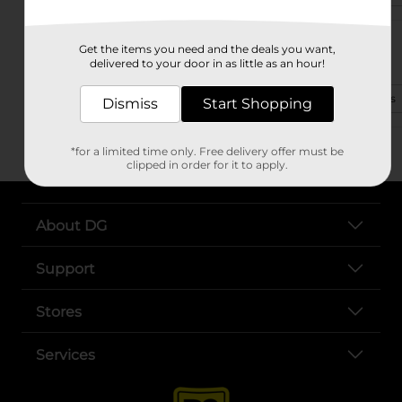
30090 Al Highway 21
Get the items you need and the deals you want,
Talladega, AL 35160-3491
delivered to your door in as little as an hour!
(256) 299-9565
View Store Details
Dismiss
Start Shopping
*for a limited time only. Free delivery offer must be
clipped in order for it to apply.
About DG
Support
Stores
Services