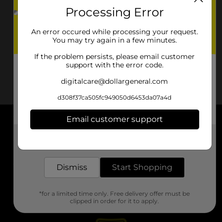
Processing Error
An error occured while processing your request.
You may try again in a few minutes.
If the problem persists, please email customer
support with the error code.
digitalcare@dollargeneral.com
d308f37ca505fc949050d6453da07a4d
Email customer support
About DG
Get the items you need and the deals you want,
delivered to your door in as little as an hour!
Support
Dismiss
Start Shopping
Stores
*for a limited time only. Free delivery offer must be
Services
clipped in order for it to apply.