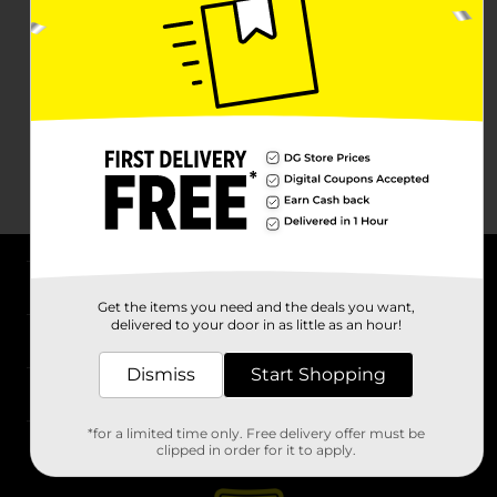
About DG
Get the items you need and the deals you want,
delivered to your door in as little as an hour!
Support
Dismiss
Start Shopping
Stores
*for a limited time only. Free delivery offer must be
Services
clipped in order for it to apply.