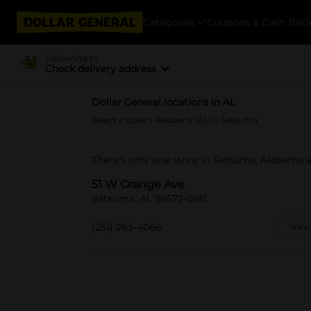
Categories
Coupons & Cash Bac
Delivering to
Check delivery address
Dollar General locations in AL
Select a state
>
Alabama (AL)
> Satsuma
There's only one store in Satsuma, Alabama 
51 W Orange Ave
Satsuma, AL 36572-0181
(251) 263-4066
View