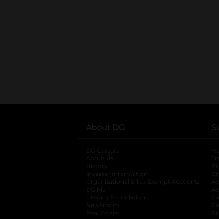
About DG
S
DG Careers
opens in a new tab
He
About Us
Tr
History
Pr
Investor Information
opens in a new ta
Gi
Organizational & Tax Exempt Accounts
open
Ac
DG Me
opens in a new tab
Ac
Literacy Foundation
opens in a new ta
Ca
Newsroom
opens in a new tab
Ca
Real Estate
opens in a new tab
Pr