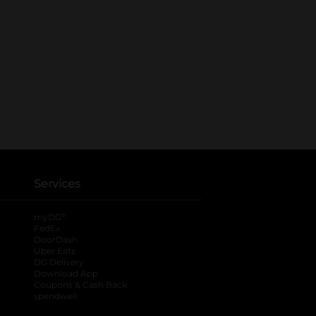
Services
®
myDG
FedEx
DoorDash
Uber Eats
DG Delivery
Download App
Coupons & Cash Back
spendwell