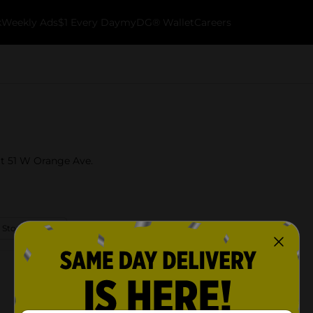
k
Weekly Ads
$1 Every Day
myDG® Wallet
Careers
at 51 W Orange Ave.
 Store Details