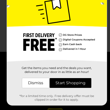
About DG
Get the items you need and the deals you want,
delivered to your door in as little as an hour!
Support
Dismiss
Start Shopping
Stores
*for a limited time only. Free delivery offer must be
Services
clipped in order for it to apply.