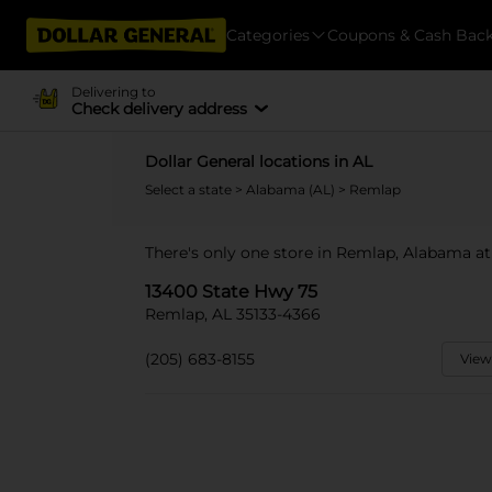
Categories
Coupons & Cash Bac
Delivering to
Check delivery address
Dollar General locations in AL
Select a state
>
Alabama (AL)
> Remlap
There's only one store in Remlap, Alabama at
13400 State Hwy 75
Remlap, AL 35133-4366
(205) 683-8155
View