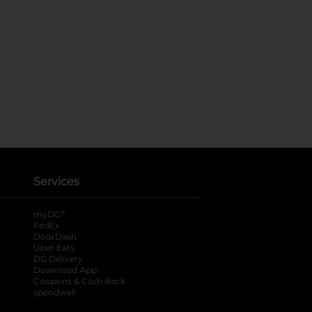
Services
®
myDG
FedEx
DoorDash
Uber Eats
DG Delivery
Download App
Coupons & Cash Back
spendwell