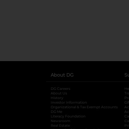
About DG
S
DG Careers
opens in a new tab
He
About Us
Tr
History
Pr
Investor Information
opens in a new ta
Gi
Organizational & Tax Exempt Accounts
open
Ac
DG Me
opens in a new tab
Ac
Literacy Foundation
opens in a new ta
Ca
Newsroom
opens in a new tab
Ca
Real Estate
opens in a new tab
Pr