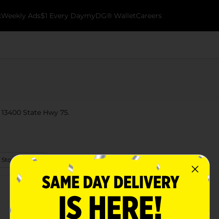
k
Weekly Ads
$1 Every Day
myDG® Wallet
Careers
 13400 State Hwy 75.
 Store Details