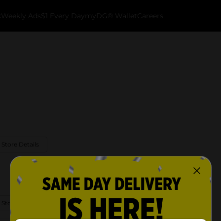
k
Weekly Ads
$1 Every Day
myDG® Wallet
Careers
 Store Details
 Store Details