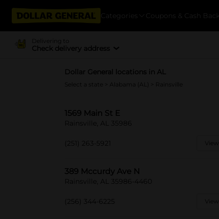
Categories
Coupons & Cash Bac
Delivering to
Check delivery address
Dollar General locations in AL
Select a state
>
Alabama (AL)
> Rainsville
1569 Main St E
Rainsville, AL 35986
(251) 263-5921
View
389 Mccurdy Ave N
Rainsville, AL 35986-4460
(256) 344-6225
View