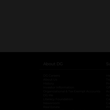
About DG
S
DG Careers
opens in a new tab
He
About Us
Tr
History
Pr
Investor Information
opens in a new ta
Gi
Organizational & Tax Exempt Accounts
open
Ac
DG Me
opens in a new tab
Ac
Literacy Foundation
opens in a new ta
Ca
Newsroom
opens in a new tab
Ca
Real Estate
opens in a new tab
Pr