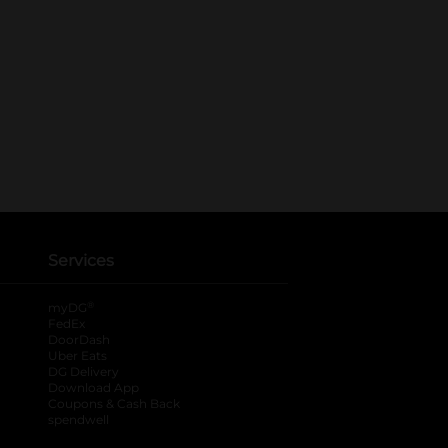
Services
®
myDG
FedEx
DoorDash
Uber Eats
DG Delivery
Download App
Coupons & Cash Back
spendwell