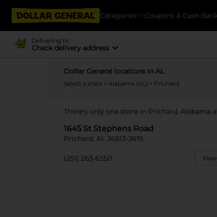
Categories
Coupons & Cash Bac
Delivering to
Check delivery address
Dollar General locations in AL
Select a state
>
Alabama (AL)
> Prichard
There's only one store in Prichard, Alabama 
1645 St Stephens Road
Prichard, AL 36613-3619
(251) 263-6350
View