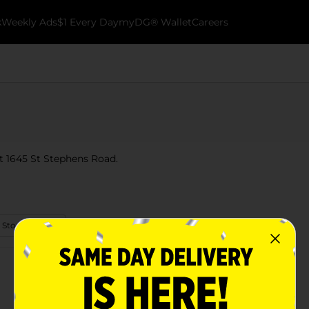
k
Weekly Ads
$1 Every Day
myDG® Wallet
Careers
at 1645 St Stephens Road.
 Store Details