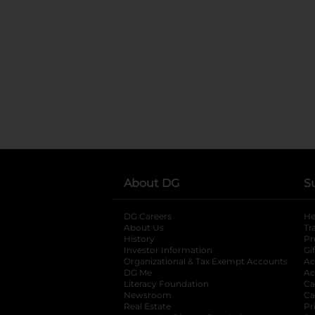
About DG
S
DG Careers
opens in a new tab
He
About Us
Tr
History
Pr
Investor Information
opens in a new ta
Gi
Organizational & Tax Exempt Accounts
open
Ac
DG Me
opens in a new tab
Ac
Literacy Foundation
opens in a new ta
Ca
Newsroom
opens in a new tab
Ca
Real Estate
opens in a new tab
Pr