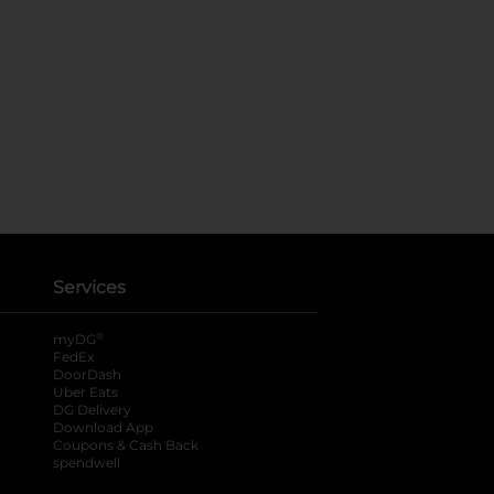
Services
®
myDG
FedEx
DoorDash
Uber Eats
DG Delivery
Download App
Coupons & Cash Back
spendwell