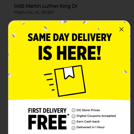
1455 Martin Luther King Dr
Prattville, AL 36067
(334) 310-2687
View Store Details
694 Golson Road
Prattville, AL 36067-8440
(334) 310-1048
View Store Details
428 E Main St
Prattville, AL 36067-3410
(334) 568-0510
View Store Details
1014 Highway 14 W
Prattville, AL 36067-4702
(334) 568-0516
View Store Details