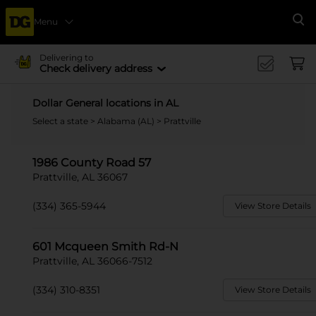
Menu
Se
Delivering to
Check delivery address
Dollar General locations in AL
Select a state
>
Alabama (AL)
> Prattville
1986 County Road 57
Prattville, AL 36067
(334) 365-5944
View Store Details
601 Mcqueen Smith Rd-N
Prattville, AL 36066-7512
(334) 310-8351
View Store Details