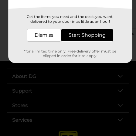
109 N Memorial Dr
Get the items you need and the deals you want,
Prattville, AL 36067-3336
delivered to your door in as little as an hour!
(334) 310-1757
View Store Details
Dismiss
Start Shopping
*for a limited time only. Free delivery offer must be
clipped in order for it to apply.
About DG
Support
Stores
Services