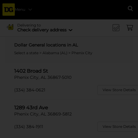
Menu
Se
Delivering to
Check delivery address
Dollar General locations in AL
Select a state
>
Alabama (AL)
> Phenix City
1402 Broad St
Phenix City, AL 36867-5010
(334) 384-0621
View Store Details
1289 43rd Ave
Phenix City, AL 36869-5812
(334) 384-1911
View Store Details