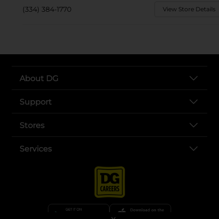
(334) 384-1770
View Store Details
About DG
Support
Stores
Services