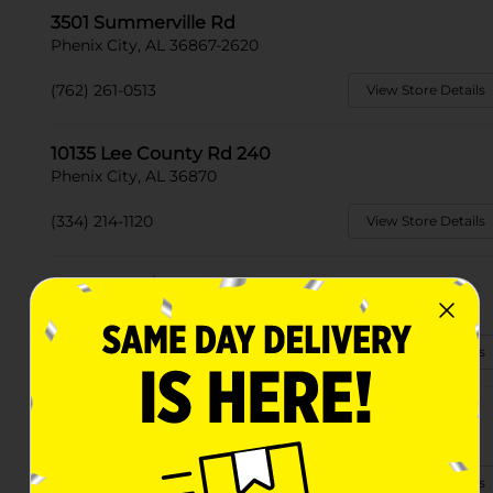
3501 Summerville Rd
Phenix City, AL 36867-2620
(762) 261-0513
View Store Details
10135 Lee County Rd 240
Phenix City, AL 36870
(334) 214-1120
View Store Details
7333 Lee Rd. 240
Phenix City, AL 36870-7848
(334) 408-7420
View Store Details
4514 Us Hwy 80 West
Phenix City, AL 36870-8501
(334) 520-2510
View Store Details