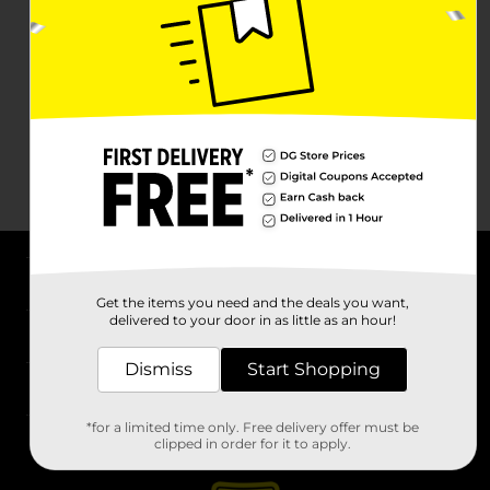
About DG
Get the items you need and the deals you want,
delivered to your door in as little as an hour!
Support
Dismiss
Start Shopping
Stores
*for a limited time only. Free delivery offer must be
Services
clipped in order for it to apply.