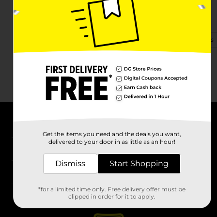
4041 Highway 14
Millbrook, AL 36054-1979
(334) 557-0869
View Store Details
About DG
Get the items you need and the deals you want,
delivered to your door in as little as an hour!
Support
Dismiss
Start Shopping
Stores
*for a limited time only. Free delivery offer must be
Services
clipped in order for it to apply.