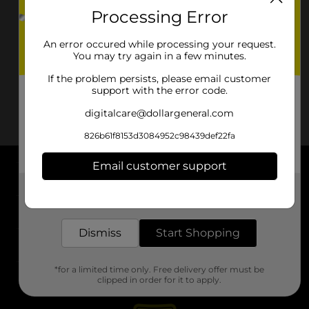
Processing Error
An error occured while processing your request.
You may try again in a few minutes.
If the problem persists, please email customer
support with the error code.
digitalcare@dollargeneral.com
826b61f8153d3084952c98439def22fa
Email customer support
About DG
Get the items you need and the deals you want,
delivered to your door in as little as an hour!
Support
Dismiss
Start Shopping
Stores
*for a limited time only. Free delivery offer must be
Services
clipped in order for it to apply.