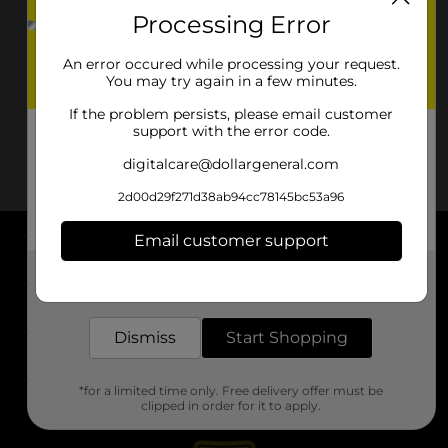
Processing Error
An error occured while processing your request.
You may try again in a few minutes.
If the problem persists, please email customer
support with the error code.
digitalcare@dollargeneral.com
2d00d29f271d38ab94cc78145bc53a96
Email customer support
About DG
Get the items you need and the deals you want,
delivered to your door in as little as an hour!
Support
Dismiss
Start Shopping
Stores
*for a limited time only. Free delivery offer must be
Services
clipped in order for it to apply.