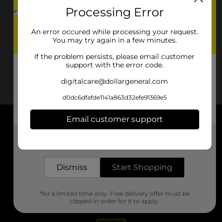
Processing Error
An error occured while processing your request.
You may try again in a few minutes.
If the problem persists, please email customer
support with the error code.
digitalcare@dollargeneral.com
d0dc6dfafde1141a863d32efe91369e5
Email customer support
About DG
Get the items you need and the deals you want,
delivered to your door in as little as an hour!
Support
Dismiss
Start Shopping
Stores
*for a limited time only. Free delivery offer must be
Services
clipped in order for it to apply.