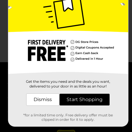
About DG
Get the items you need and the deals you want,
delivered to your door in as little as an hour!
Support
Dismiss
Start Shopping
Stores
*for a limited time only. Free delivery offer must be
Services
clipped in order for it to apply.