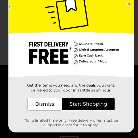
About DG
Get the items you need and the deals you want,
delivered to your door in as little as an hour!
Support
Dismiss
Start Shopping
Stores
*for a limited time only. Free delivery offer must be
Services
clipped in order for it to apply.