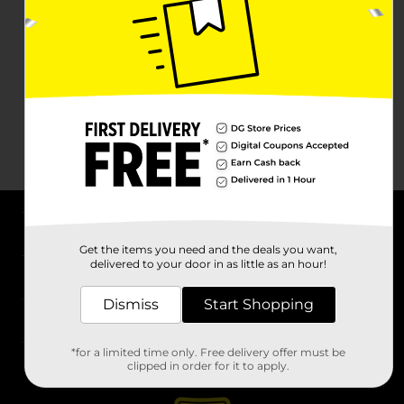
About DG
Get the items you need and the deals you want,
delivered to your door in as little as an hour!
Support
Dismiss
Start Shopping
Stores
*for a limited time only. Free delivery offer must be
Services
clipped in order for it to apply.