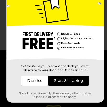
About DG
Get the items you need and the deals you want,
delivered to your door in as little as an hour!
Support
Dismiss
Start Shopping
Stores
*for a limited time only. Free delivery offer must be
Services
clipped in order for it to apply.