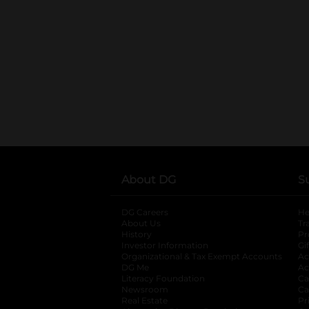
About DG
S
DG Careers
opens in a new tab
He
About Us
Tr
History
Pr
Investor Information
opens in a new ta
Gi
Organizational & Tax Exempt Accounts
open
Ac
DG Me
opens in a new tab
Ac
Literacy Foundation
opens in a new ta
Ca
Newsroom
opens in a new tab
Ca
Real Estate
opens in a new tab
Pr