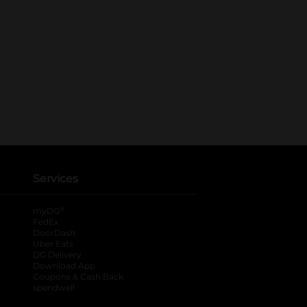
Services
®
myDG
FedEx
DoorDash
Uber Eats
DG Delivery
Download App
Coupons & Cash Back
spendwell