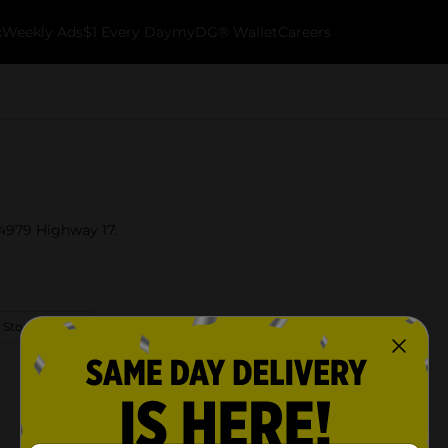
k
Weekly Ads
$1 Every Day
myDG® Wallet
Careers
 4979 Highway 17.
 Store Details