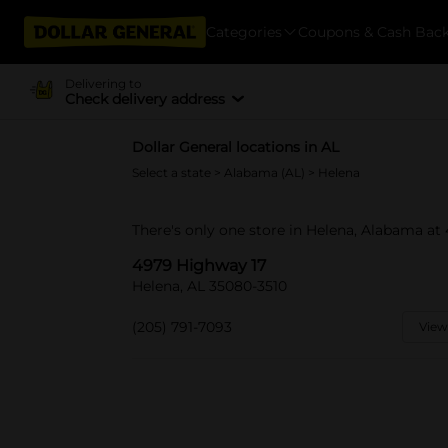
Categories
Coupons & Cash Bac
Delivering to
Check delivery address
Dollar General locations in AL
Select a state
>
Alabama (AL)
> Helena
There's only one store in Helena, Alabama at
4979 Highway 17
Helena, AL 35080-3510
(205) 791-7093
View