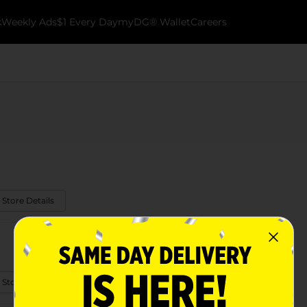
k
Weekly Ads
$1 Every Day
myDG® Wallet
Careers
 Store Details
 Store Details