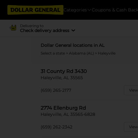
Categories
Coupons & Cash Bac
Delivering to
Check delivery address
Dollar General locations in AL
Select a state
>
Alabama (AL)
> Haleyville
31 County Rd 3430
Haleyville, AL 35565
(659) 265-2177
View
2774 Ellenburg Rd
Haleyville, AL 35565-6828
(659) 262-2342
View