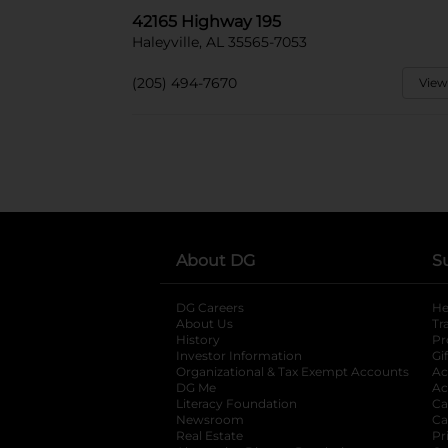
42165 Highway 195
Haleyville, AL 35565-7053
(205) 494-7670
View
About DG
S
DG Careers
opens in a new tab
He
About Us
Tr
History
Pr
Investor Information
opens in a new ta
Gi
Organizational & Tax Exempt Accounts
open
Ac
DG Me
opens in a new tab
Ac
Literacy Foundation
opens in a new ta
Ca
Newsroom
opens in a new tab
Ca
Real Estate
opens in a new tab
Pr