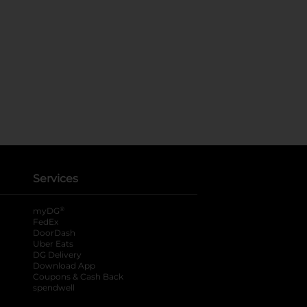
Services
®
myDG
FedEx
DoorDash
Uber Eats
DG Delivery
Download App
Coupons & Cash Back
spendwell