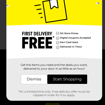
About DG
Get the items you need and the deals you want,
delivered to your door in as little as an hour!
Support
Dismiss
Start Shopping
Stores
*for a limited time only. Free delivery offer must be
Services
clipped in order for it to apply.