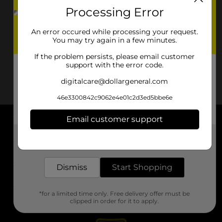
Processing Error
An error occured while processing your request.
You may try again in a few minutes.
If the problem persists, please email customer
support with the error code.
digitalcare@dollargeneral.com
46e3300842c9062e4e01c2d3ed5bbe6e
Email customer support
About DG
Get the items you need and the deals you want,
delivered to your door in as little as an hour!
Support
Dismiss
Start Shopping
Stores
*for a limited time only. Free delivery offer must be
Services
clipped in order for it to apply.