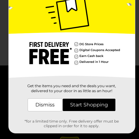
About DG
Get the items you need and the deals you want,
delivered to your door in as little as an hour!
Support
Dismiss
Start Shopping
Stores
*for a limited time only. Free delivery offer must be
Services
clipped in order for it to apply.