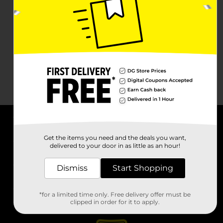
About DG
Get the items you need and the deals you want,
delivered to your door in as little as an hour!
Support
Dismiss
Start Shopping
Stores
*for a limited time only. Free delivery offer must be
Services
clipped in order for it to apply.