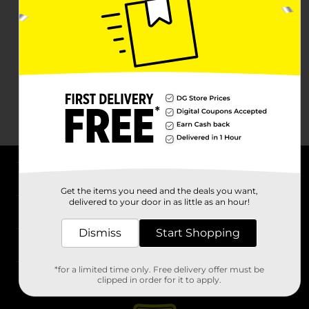
About DG
Get the items you need and the deals you want,
delivered to your door in as little as an hour!
Support
Dismiss
Start Shopping
Stores
*for a limited time only. Free delivery offer must be
Services
clipped in order for it to apply.