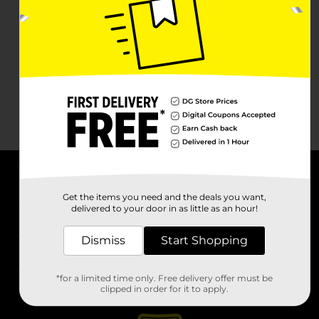
About DG
Get the items you need and the deals you want,
delivered to your door in as little as an hour!
Support
Dismiss
Start Shopping
Stores
*for a limited time only. Free delivery offer must be
Services
clipped in order for it to apply.