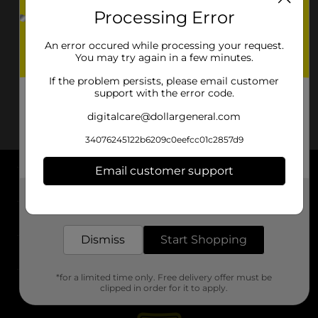
Processing Error
An error occured while processing your request.
You may try again in a few minutes.
If the problem persists, please email customer
support with the error code.
digitalcare@dollargeneral.com
34076245122b6209c0eefcc01c2857d9
Email customer support
About DG
Get the items you need and the deals you want,
delivered to your door in as little as an hour!
Support
Dismiss
Start Shopping
Stores
*for a limited time only. Free delivery offer must be
Services
clipped in order for it to apply.