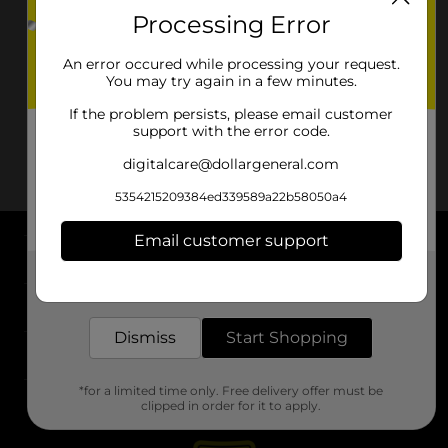
Processing Error
An error occured while processing your request.
You may try again in a few minutes.
If the problem persists, please email customer
support with the error code.
digitalcare@dollargeneral.com
5354215209384ed339589a22b58050a4
Email customer support
About DG
Get the items you need and the deals you want,
delivered to your door in as little as an hour!
Support
Dismiss
Start Shopping
Stores
*for a limited time only. Free delivery offer must be
Services
clipped in order for it to apply.