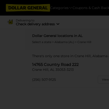
Categories
Coupons & Cash Bac
Delivering to
Check delivery address
Dollar General locations in AL
Select a state
>
Alabama (AL)
> Crane Hill
There's only one store in Crane Hill, Alabama
14765 Country Road 222
Crane Hill, AL 35053-3213
(256) 507-9125
View