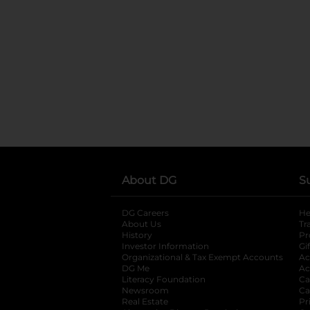
About DG
S
DG Careers
opens in a new tab
He
About Us
Tr
History
Pr
Investor Information
opens in a new ta
Gi
Organizational & Tax Exempt Accounts
open
Ac
DG Me
opens in a new tab
Ac
Literacy Foundation
opens in a new ta
Ca
Newsroom
opens in a new tab
Ca
Real Estate
opens in a new tab
Pr