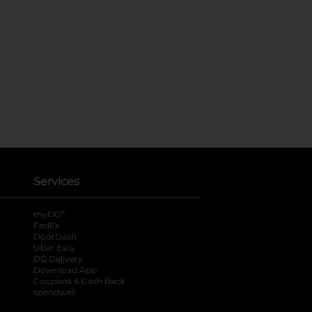
Services
®
myDG
FedEx
DoorDash
Uber Eats
DG Delivery
Download App
Coupons & Cash Back
spendwell