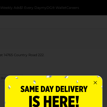
k
Weekly Ads
$1 Every Day
myDG® Wallet
Careers
 at 14765 Country Road 222.
 Store Details