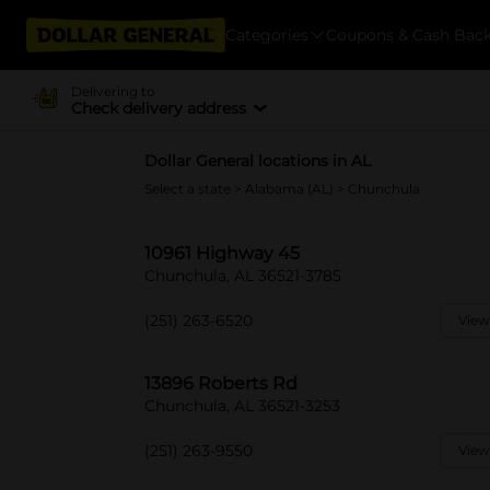
Categories
Coupons & Cash Bac
Delivering to
Check delivery address
Dollar General locations in AL
Select a state
>
Alabama (AL)
> Chunchula
10961 Highway 45
Chunchula, AL 36521-3785
(251) 263-6520
View
13896 Roberts Rd
Chunchula, AL 36521-3253
(251) 263-9550
View