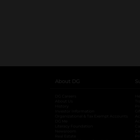
About DG
S
DG Careers
opens in a new tab
He
About Us
Tr
History
Pr
Investor Information
opens in a new ta
Gi
Organizational & Tax Exempt Accounts
open
Ac
DG Me
opens in a new tab
Ac
Literacy Foundation
opens in a new ta
Ca
Newsroom
opens in a new tab
Ca
Real Estate
opens in a new tab
Pr