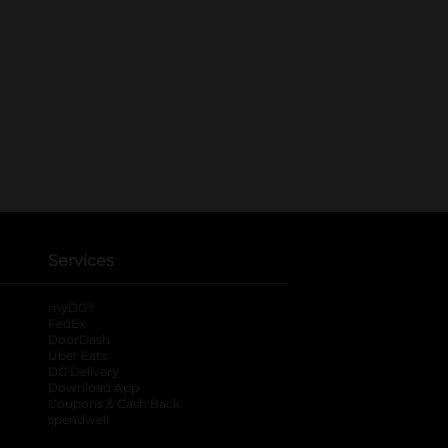
Services
®
myDG
FedEx
DoorDash
Uber Eats
DG Delivery
Download App
Coupons & Cash Back
spendwell