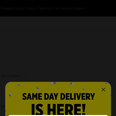
k
Weekly Ads
$1 Every Day
myDG® Wallet
Careers
 Store Details
 Store Details