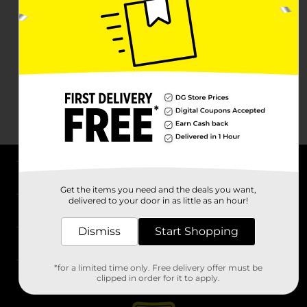
About DG
Get the items you need and the deals you want,
delivered to your door in as little as an hour!
Support
Dismiss
Start Shopping
Stores
*for a limited time only. Free delivery offer must be
Services
clipped in order for it to apply.