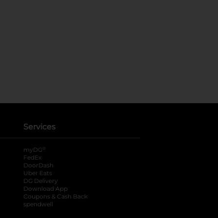
Services
®
myDG
FedEx
DoorDash
Uber Eats
DG Delivery
Download App
Coupons & Cash Back
spendwell