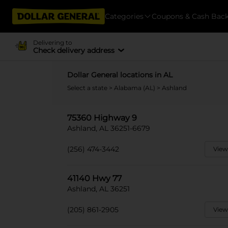
Categories
Coupons & Cash Bac
Delivering to
Check delivery address
Dollar General locations in AL
Select a state
>
Alabama (AL)
> Ashland
75360 Highway 9
Ashland, AL 36251-6679
(256) 474-3442
View
41140 Hwy 77
Ashland, AL 36251
(205) 861-2905
View