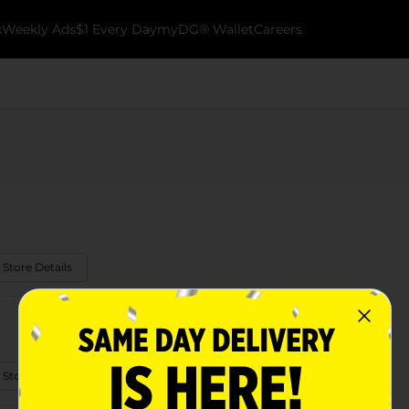
k
Weekly Ads
$1 Every Day
myDG® Wallet
Careers
 Store Details
 Store Details