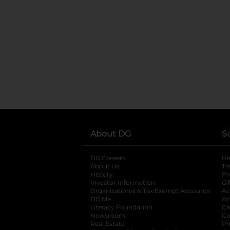
About DG
S
DG Careers
opens in a new tab
He
About Us
Tr
History
Pr
Investor Information
opens in a new ta
Gi
Organizational & Tax Exempt Accounts
open
Ac
DG Me
opens in a new tab
Ac
Literacy Foundation
opens in a new ta
Ca
Newsroom
opens in a new tab
Ca
Real Estate
opens in a new tab
Pr