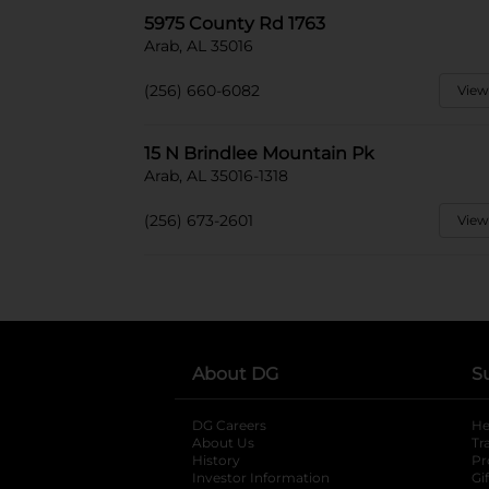
5975 County Rd 1763
Arab, AL 35016
(256) 660-6082
View
15 N Brindlee Mountain Pk
Arab, AL 35016-1318
(256) 673-2601
View
About DG
S
DG Careers
opens in a new tab
He
About Us
Tr
History
Pr
Investor Information
opens in a new ta
Gi