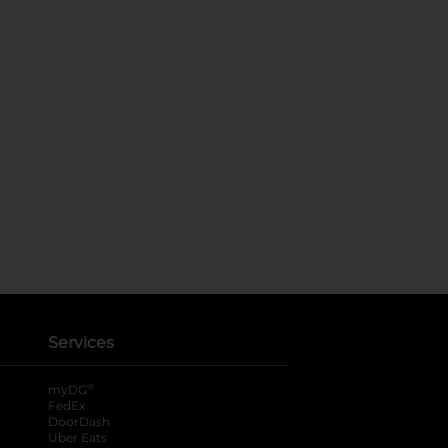
Services
®
myDG
FedEx
DoorDash
Uber Eats