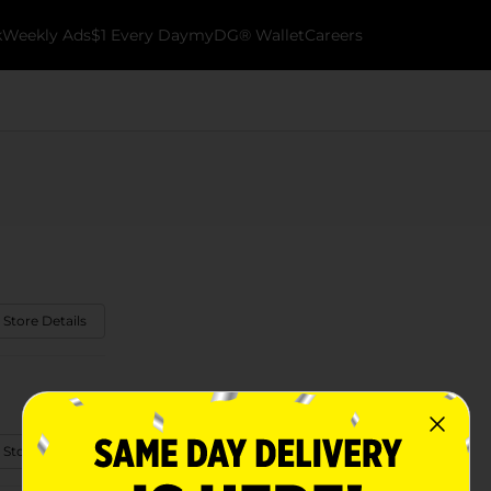
k
Weekly Ads
$1 Every Day
myDG® Wallet
Careers
 Store Details
 Store Details