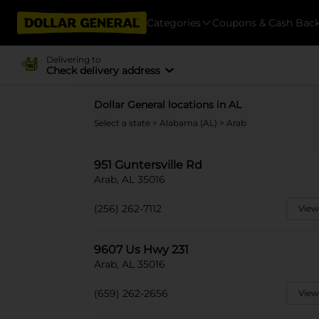
Categories
Coupons & Cash Bac
Delivering to
Check delivery address
Dollar General locations in AL
Select a state
>
Alabama (AL)
> Arab
951 Guntersville Rd
Arab, AL 35016
(256) 262-7112
View
9607 Us Hwy 231
Arab, AL 35016
(659) 262-2656
View