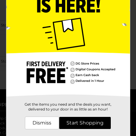
 Store Details
 Store Details
upport
Stores
Get the items you need and the deals you want,
delivered to your door in as little as an hour!
lp Center
Store Locator
Dismiss
Start Shopping
ack My Order
Store Directory
oduct Recalls
Fresh Produce
b
ft Card Balance
pOpshelf
opens in a new tab