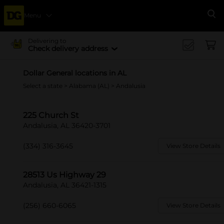
Menu
Se
Delivering to
Check delivery address
Dollar General locations in AL
Select a state
>
Alabama (AL)
> Andalusia
225 Church St
Andalusia, AL 36420-3701
(334) 316-3645
View Store Details
28513 Us Highway 29
Andalusia, AL 36421-1315
(256) 660-6065
View Store Details