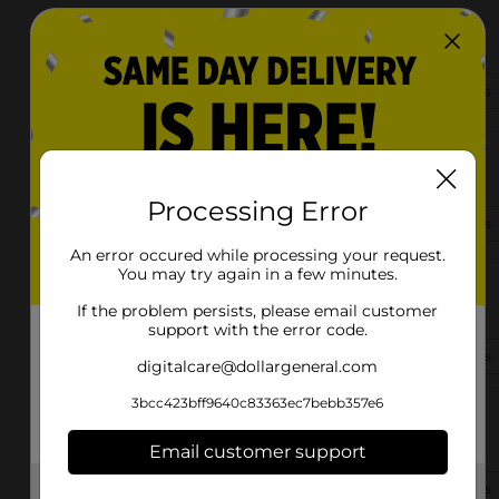
13762 Brooklyn Rd
Andalusia, AL 36421
(334) 440-7482
View Store Details
118 Shelby Street
Andalusia, AL 36420-2403
Processing Error
(251) 227-8575
View Store Details
An error occured while processing your request.
You may try again in a few minutes.
925 River Fall St
Andalusia, AL 36420-2557
If the problem persists, please email customer
support with the error code.
(334) 403-5395
View Store Details
digitalcare@dollargeneral.com
3bcc423bff9640c83363ec7bebb357e6
13953 Coots Crossing Ln
Andalusia, AL 36420-6682
Email customer support
(256) 419-2064
View Store Details
Get the items you need and the deals you want,