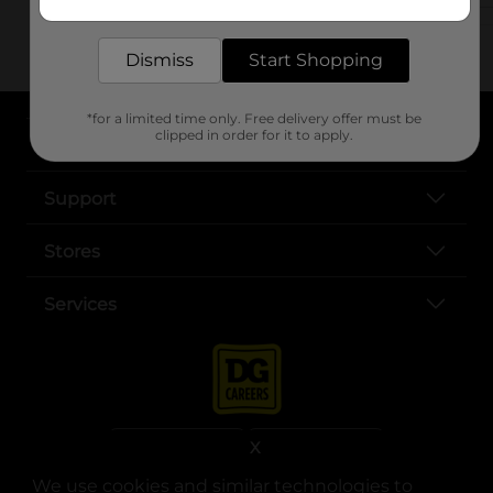
delivered to your door in as little as an hour!
Dismiss
Start Shopping
*for a limited time only. Free delivery offer must be
clipped in order for it to apply.
About DG
Support
Stores
Services
X
We use cookies and similar technologies to