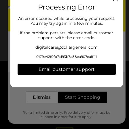
Processing Error
An error occured while processing your request.
You may try again in a few minutes.
If the problem persists, please email customer
support with the error code.
digitalcare@dollargeneral.com
0179e42f0fb7c193b7a88ea907eaff41
Email customer support
About DG
Get the items you need and the deals you want,
delivered to your door in as little as an hour!
Support
Dismiss
Start Shopping
Stores
*for a limited time only. Free delivery offer must be
Services
clipped in order for it to apply.