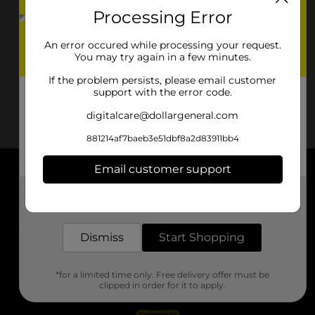
Processing Error
An error occured while processing your request.
You may try again in a few minutes.
If the problem persists, please email customer
support with the error code.
digitalcare@dollargeneral.com
881214af7baeb3e51dbf8a2d83911bb4
Email customer support
About DG
Get the items you need and the deals you want,
delivered to your door in as little as an hour!
Support
Dismiss
Start Shopping
Stores
*for a limited time only. Free delivery offer must be
Services
clipped in order for it to apply.