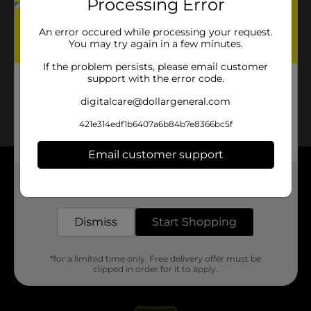
Processing Error
An error occured while processing your request.
You may try again in a few minutes.
If the problem persists, please email customer
support with the error code.
digitalcare@dollargeneral.com
421e314edf1b6407a6b84b7e8366bc5f
Email customer support
About DG
Get the items you need and the deals you want,
delivered to your door in as little as an hour!
Support
Dismiss
Start Shopping
Stores
*for a limited time only. Free delivery offer must be
clipped in order for it to apply.
Services