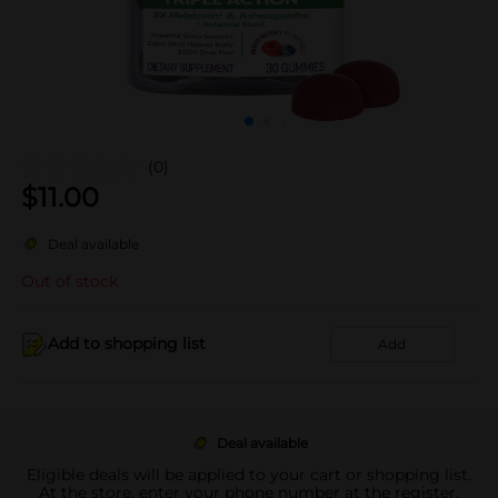
(0)
$
11.00
Deal available
Out of stock
Add to shopping list
Add
Deal available
Eligible deals will be applied to your cart or shopping list.
At the store, enter your phone number at the register.