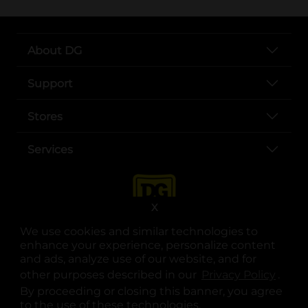
About DG
Support
Stores
Services
X
We use cookies and similar technologies to
enhance your experience, personalize content
and ads, analyze use of our website, and for
other purposes described in our
Privacy Policy
opens
.
opens in a new tab
opens in a new tab
opens in a new tab
opens in a new tab
opens in a new tab
opens in a new tab
Privacy
|
Terms
By proceeding or closing this banner, you agree
to the use of these technologies.