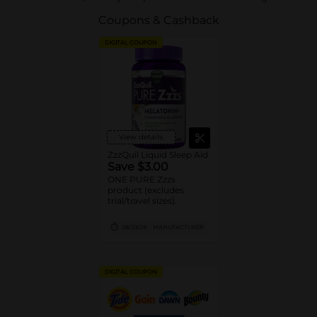
Coupons & Cashback
DIGITAL COUPON
View details
ZzzQuil Liquid Sleep Aid
Save $3.00
ONE PURE Zzzs
product (excludes
trial/travel sizes).
08/29/26
MANUFACTURER
DIGITAL COUPON