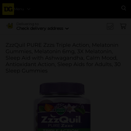
Menu
Se
Delivering to
Check delivery address
ZzzQuil PURE Zzzs Triple Action, Melatonin
Gummies, Melatonin 6mg, 3X Melatonin,
Sleep Aid with Ashwagandha, Calm Mood,
Antioxidant Action, Sleep Aids for Adults, 30
Sleep Gummies