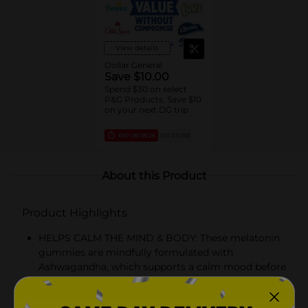
View details
Dollar General
Save $10.00
Spend $30 on select
P&G Products, Save $10
on your next DG trip
EXP
08/08/26
DG STORE
About this Product
Product Highlights
HELPS CALM THE MIND & BODY: These melatonin
gummies are mindfully formulated with
Ashwagandha, which supports a calm mood before
bed, while melatonin helps you fall asleep naturally
and promotes powerful antioxidant action*