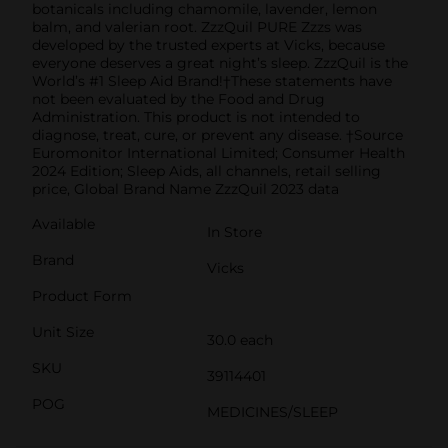
botanicals including chamomile, lavender, lemon
balm, and valerian root. ZzzQuil PURE Zzzs was
developed by the trusted experts at Vicks, because
everyone deserves a great night’s sleep. ZzzQuil is the
World’s #1 Sleep Aid Brand!†These statements have
not been evaluated by the Food and Drug
Administration. This product is not intended to
diagnose, treat, cure, or prevent any disease. †Source
Euromonitor International Limited; Consumer Health
2024 Edition; Sleep Aids, all channels, retail selling
price, Global Brand Name ZzzQuil 2023 data
Available
In Store
Brand
Vicks
Product Form
Unit Size
30.0 each
SKU
39114401
POG
MEDICINES/SLEEP