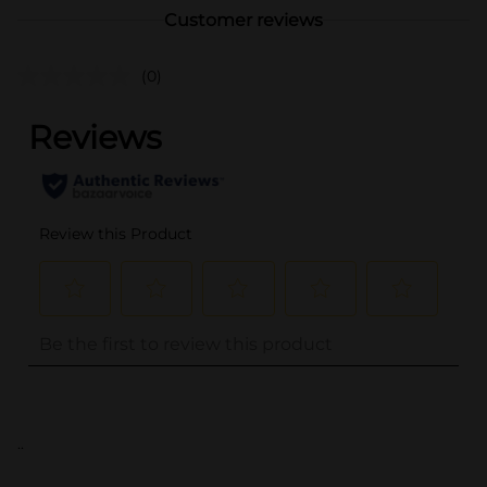
Customer reviews
(0)
..