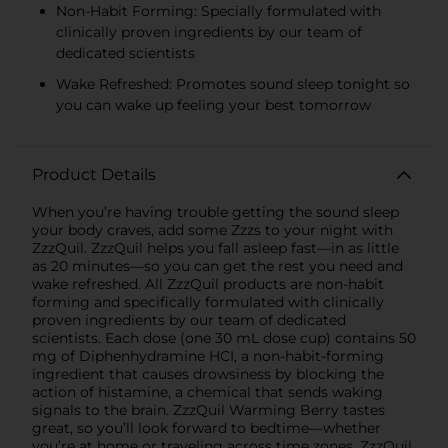
Non-Habit Forming: Specially formulated with
clinically proven ingredients by our team of
dedicated scientists
Wake Refreshed: Promotes sound sleep tonight so
you can wake up feeling your best tomorrow
Product Details
When you’re having trouble getting the sound sleep
your body craves, add some Zzzs to your night with
ZzzQuil. ZzzQuil helps you fall asleep fast—in as little
as 20 minutes—so you can get the rest you need and
wake refreshed. All ZzzQuil products are non-habit
forming and specifically formulated with clinically
proven ingredients by our team of dedicated
scientists. Each dose (one 30 mL dose cup) contains 50
mg of Diphenhydramine HCI, a non-habit-forming
ingredient that causes drowsiness by blocking the
action of histamine, a chemical that sends waking
signals to the brain. ZzzQuil Warming Berry tastes
great, so you’ll look forward to bedtime—whether
you’re at home or traveling across time zones. ZzzQuil