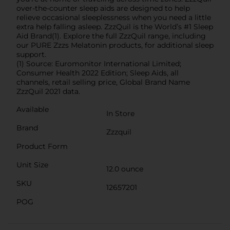
over-the-counter sleep aids are designed to help
relieve occasional sleeplessness when you need a little
extra help falling asleep. ZzzQuil is the World’s #1 Sleep
Aid Brand(1). Explore the full ZzzQuil range, including
our PURE Zzzs Melatonin products, for additional sleep
support.
(1) Source: Euromonitor International Limited;
Consumer Health 2022 Edition; Sleep Aids, all
channels, retail selling price, Global Brand Name
ZzzQuil 2021 data.
Available
In Store
Brand
Zzzquil
Product Form
Unit Size
12.0 ounce
SKU
12657201
POG