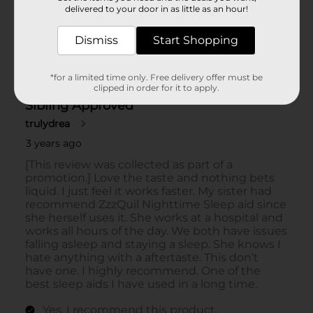
delivered to your door in as little as an hour!
Dismiss
Start Shopping
*for a limited time only. Free delivery offer must be
clipped in order for it to apply.