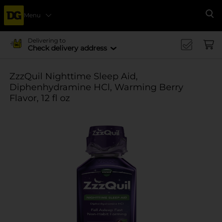
Menu
Se
Delivering to
Check delivery address
ZzzQuil Nighttime Sleep Aid,
Diphenhydramine HCl, Warming Berry
Flavor, 12 fl oz