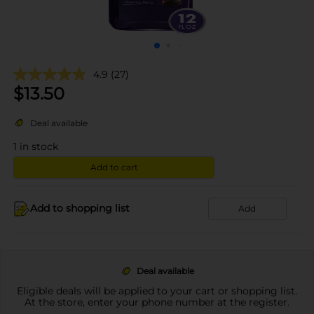
4.9
(27)
$
13.50
Deal available
1
in stock
Add to cart
Add to shopping list
Add
Deal available
Eligible deals will be applied to your cart or shopping list.
At the store, enter your phone number at the register.