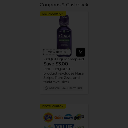
Coupons & Cashback
DIGITAL COUPON
View details
ZzzQuil Liquid Sleep Aid
Save $3.00
ONE ZzzQuil OTC
product (excludes Nasal
Strips, Pure Zzzs, and
trial/travel size).
08/29/26
MANUFACTURER
DIGITAL COUPON