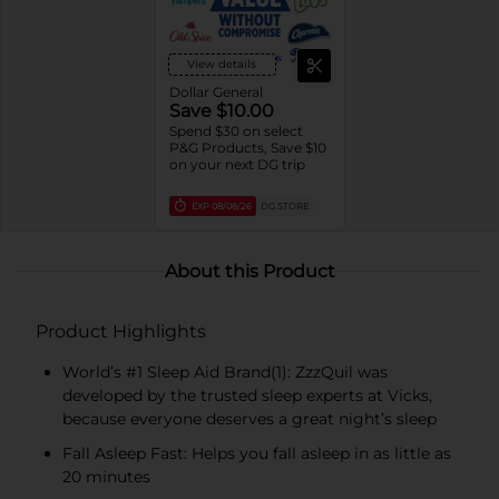
View details
Dollar General
Save $10.00
Spend $30 on select
P&G Products, Save $10
on your next DG trip
EXP
08/08/26
DG STORE
About this Product
Product Highlights
World’s #1 Sleep Aid Brand(1): ZzzQuil was
developed by the trusted sleep experts at Vicks,
because everyone deserves a great night’s sleep
Fall Asleep Fast: Helps you fall asleep in as little as
20 minutes