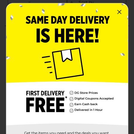
Get the items you need and the deals you want,