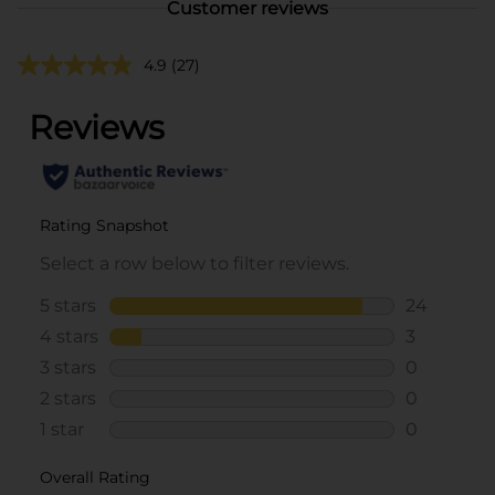
Customer reviews
4.9
(27)