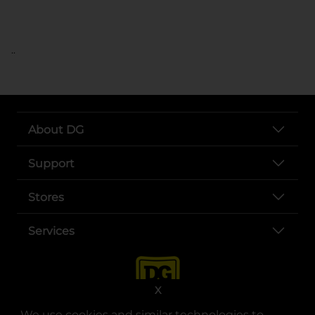
..
About DG
Support
Stores
Services
X
We use cookies and similar technologies to