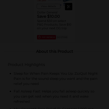
View details
Dollar General
Save $10.00
Spend $30 on select
P&G Products, Save $10
on your next DG trip
EXP
08/08/26
DG STORE
About this Product
Product Highlights
Sleep for When Pain Keeps You Up: ZzzQuil Night
Pain is for the sound sleep you want and the pain
relief you need
Fall Asleep Fast: Helps you fall asleep quickly so
you can get rest when you need it and wake
refreshed
Max Strength Pain Relief (1): Contains 1,000 mg