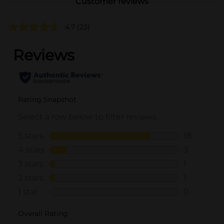
Customer reviews
4.7
(23)