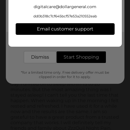
digitalcare@dollargeneral.com
dd0b318c7cf645bcf57e53a210552eab
Email customer support
Get the items you need and the deals you want,
delivered to your door in as little as an hour!
Dismiss
Start Shopping
*for a limited time only. Free delivery offer must be
clipped in order for it to apply.