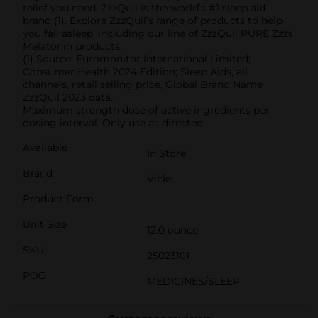
relief you need. ZzzQuil is the world’s #1 sleep aid
brand (1). Explore ZzzQuil’s range of products to help
you fall asleep, including our line of ZzzQuil PURE Zzzs
Melatonin products.
(1) Source: Euromonitor International Limited;
Consumer Health 2024 Edition; Sleep Aids, all
channels, retail selling price, Global Brand Name
ZzzQuil 2023 data.
Maximum strength dose of active ingredients per
dosing interval. Only use as directed.
Available
In Store
Brand
Vicks
Product Form
Unit Size
12.0 ounce
SKU
25023101
POG
MEDICINES/SLEEP