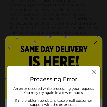
Processing Error
An error occured while processing your request.
You may try again in a few minutes.
If the problem persists, please email customer
support with the error code.