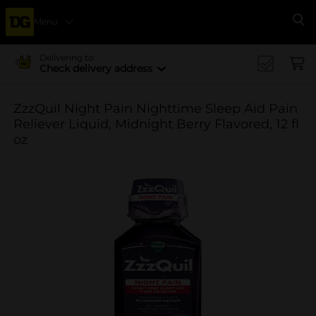
Menu
Se
Delivering to
Check delivery address
ZzzQuil Night Pain Nighttime Sleep Aid Pain
Reliever Liquid, Midnight Berry Flavored, 12 fl
oz