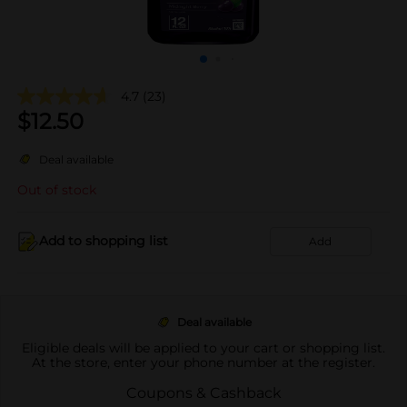
4.7
(23)
$
12.50
Deal available
Out of stock
Add to shopping list
Add
Deal available
Eligible deals will be applied to your cart or shopping list.
At the store, enter your phone number at the register.
Coupons & Cashback