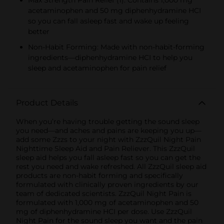
acetaminophen and 50 mg diphenhydramine HCI
so you can fall asleep fast and wake up feeling
better
Non-Habit Forming: Made with non-habit-forming
ingredients—diphenhydramine HCI to help you
sleep and acetaminophen for pain relief
Product Details
When you’re having trouble getting the sound sleep
you need—and aches and pains are keeping you up—
add some Zzzs to your night with ZzzQuil Night Pain
Nighttime Sleep Aid and Pain Reliever. This ZzzQuil
sleep aid helps you fall asleep fast so you can get the
rest you need and wake refreshed. All ZzzQuil sleep aid
products are non-habit forming and specifically
formulated with clinically proven ingredients by our
team of dedicated scientists. ZzzQuil Night Pain is
formulated with 1,000 mg of acetaminophen and 50
mg of diphenhydramine HCI per dose. Use ZzzQuil
Night Pain for the sound sleep you want and the pain