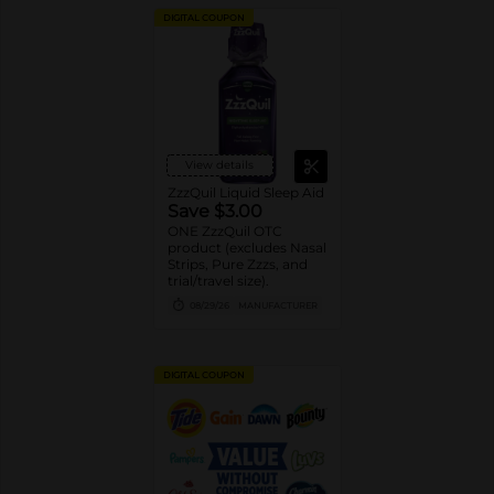
DIGITAL COUPON
View details
ZzzQuil Liquid Sleep Aid
Save $3.00
ONE ZzzQuil OTC
product (excludes Nasal
Strips, Pure Zzzs, and
trial/travel size).
08/29/26
MANUFACTURER
DIGITAL COUPON