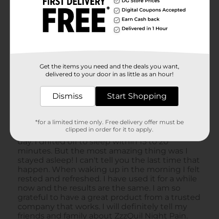
Get the items you need and the deals you want,
delivered to your door in as little as an hour!
Dismiss
Start Shopping
*for a limited time only. Free delivery offer must be
clipped in order for it to apply.