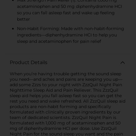
acetaminophen and 50 mg diphenhydramine HCI
so you can fall asleep fast and wake up feeling
better
Non-Habit Forming: Made with non-habit-forming
ingredients—diphenhydramine HCI to help you
sleep and acetaminophen for pain relief
Product Details
When you’re having trouble getting the sound sleep
you need—and aches and pains are keeping you up—
add some Zzzs to your night with ZzzQuil Night Pain
Nighttime Sleep Aid and Pain Reliever. This ZzzQuil
sleep aid helps you fall asleep fast so you can get the
rest you need and wake refreshed. All ZzzQuil sleep aid
products are non-habit forming and specifically
formulated with clinically proven ingredients by our
team of dedicated scientists. ZzzQuil Night Pain is
formulated with 1,000 mg of acetaminophen and 50
mg of diphenhydramine HCI per dose. Use ZzzQuil
Night Pain for the sound sleep you want and the pain