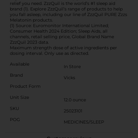
relief you need. ZzzQuil is the world’s #1 sleep aid
brand (1). Explore ZzzQuil’s range of products to help
you fall asleep, including our line of ZzzQuil PURE Zzzs
Melatonin products.
(1) Source: Euromonitor International Limited;
Consumer Health 2024 Edition; Sleep Aids, all
channels, retail selling price, Global Brand Name
ZzzQuil 2023 data.
Maximum strength dose of active ingredients per
dosing interval. Only use as directed.
Available
In Store
Brand
Vicks
Product Form
Unit Size
12.0 ounce
SKU
25023101
POG
MEDICINES/SLEEP