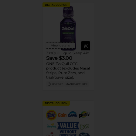
DIGITAL COUPON
View details
ZzzQuil Liquid Sleep Aid
Save $3.00
ONE ZzzQuil OTC
product (excludes Nasal
Strips, Pure Zzzs, and
trial/travel size).
08/29/26
MANUFACTURER
DIGITAL COUPON