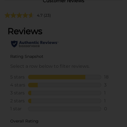
Customer reviews
4.7
(23)