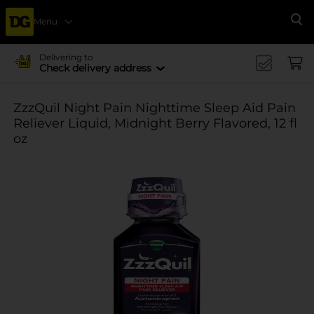
Menu
Se
Delivering to
Check delivery address
ZzzQuil Night Pain Nighttime Sleep Aid Pain
Reliever Liquid, Midnight Berry Flavored, 12 fl
oz