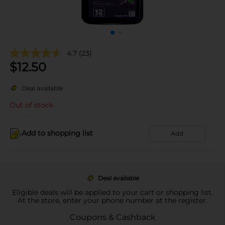
4.7
(23)
$
12.50
Deal available
Out of stock
Add to shopping list
Add
Deal available
Eligible deals will be applied to your cart or shopping list.
At the store, enter your phone number at the register.
Coupons & Cashback