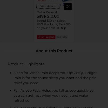
View details
Dollar General
Save $10.00
Spend $30 on select
P&G Products, Save $10
on your next DG trip
EXP
08/08/26
DG STORE
About this Product
Product Highlights
Sleep for When Pain Keeps You Up: ZzzQuil Night
Pain is for the sound sleep you want and the pain
relief you need
Fall Asleep Fast: Helps you fall asleep quickly so
you can get rest when you need it and wake
refreshed
Max Strength Pain Relief (1): Contains 1,000 mg